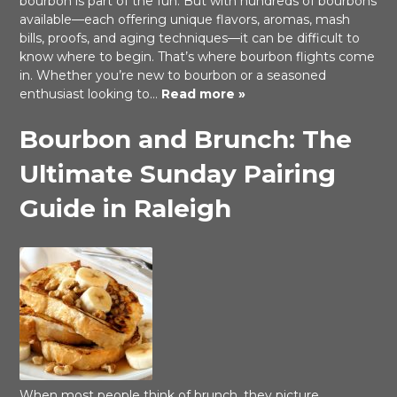
bourbon is part of the fun. But with hundreds of bourbons
available—each offering unique flavors, aromas, mash
bills, proofs, and aging techniques—it can be difficult to
know where to begin. That’s where bourbon flights come
in. Whether you’re new to bourbon or a seasoned
enthusiast looking to…
Read more »
Bourbon and Brunch: The
Ultimate Sunday Pairing
Guide in Raleigh
When most people think of brunch, they picture