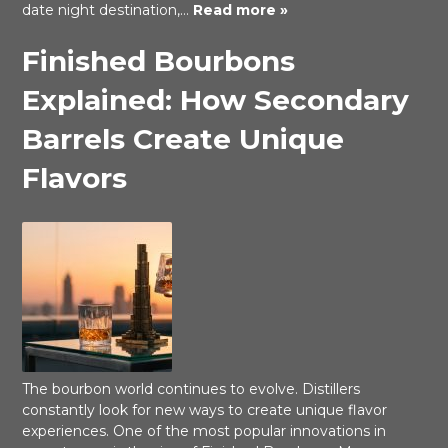
date night destination,…
Read more »
Finished Bourbons
Explained: How Secondary
Barrels Create Unique
Flavors
The bourbon world continues to evolve. Distillers
constantly look for new ways to create unique flavor
experiences. One of the most popular innovations in