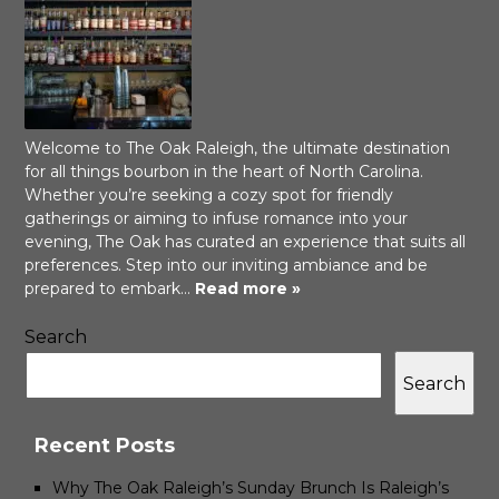
Welcome to The Oak Raleigh, the ultimate destination
for all things bourbon in the heart of North Carolina.
Whether you’re seeking a cozy spot for friendly
gatherings or aiming to infuse romance into your
evening, The Oak has curated an experience that suits all
preferences. Step into our inviting ambiance and be
prepared to embark…
Read more »
Search
Search
Recent Posts
Why The Oak Raleigh’s Sunday Brunch Is Raleigh’s