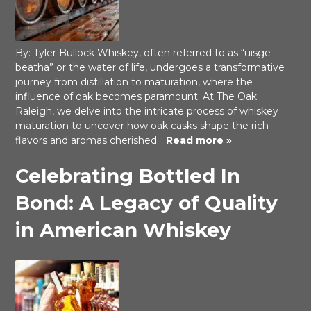
By: Tyler Bullock Whiskey, often referred to as “uisge
beatha” or the water of life, undergoes a transformative
journey from distillation to maturation, where the
influence of oak becomes paramount. At The Oak
Raleigh, we delve into the intricate process of whiskey
maturation to uncover how oak casks shape the rich
flavors and aromas cherished…
Read more »
Celebrating Bottled In
Bond: A Legacy of Quality
in American Whiskey