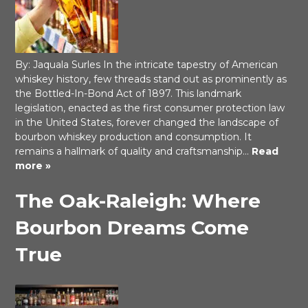
By: Jaquala Surles In the intricate tapestry of American
whiskey history, few threads stand out as prominently as
the Bottled-In-Bond Act of 1897. This landmark
legislation, enacted as the first consumer protection law
in the United States, forever changed the landscape of
bourbon whiskey production and consumption. It
remains a hallmark of quality and craftsmanship…
Read
more »
The Oak-Raleigh: Where
Bourbon Dreams Come
True