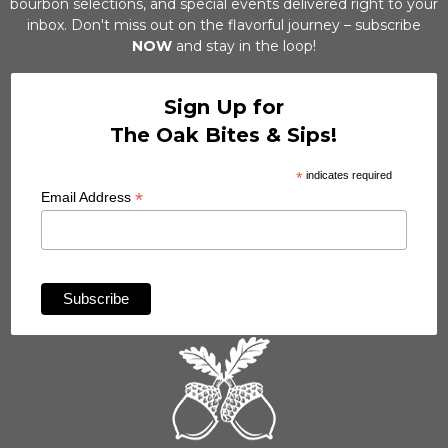
bourbon selections, and special events delivered right to your
inbox. Don't miss out on the flavorful journey – subscribe
NOW
and stay in the loop!
Sign Up for
The Oak Bites & Sips!
*
indicates required
*
Email Address