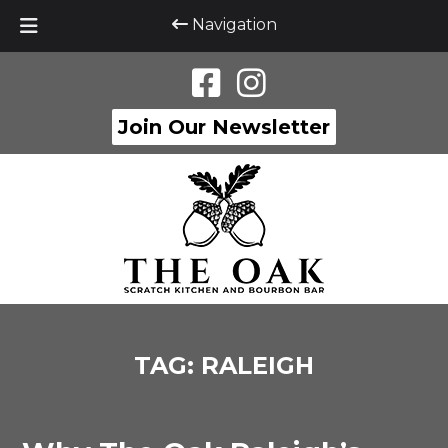
Navigation
Skip
Skip
to
to
navigation
content
Join Our Newsletter
TAG:
RALEIGH