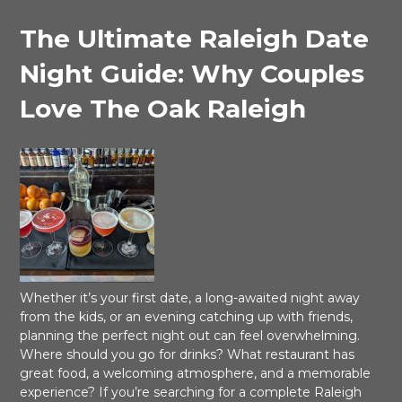
The Ultimate Raleigh Date
Night Guide: Why Couples
Love The Oak Raleigh
Whether it’s your first date, a long-awaited night away
from the kids, or an evening catching up with friends,
planning the perfect night out can feel overwhelming.
Where should you go for drinks? What restaurant has
great food, a welcoming atmosphere, and a memorable
experience? If you’re searching for a complete Raleigh