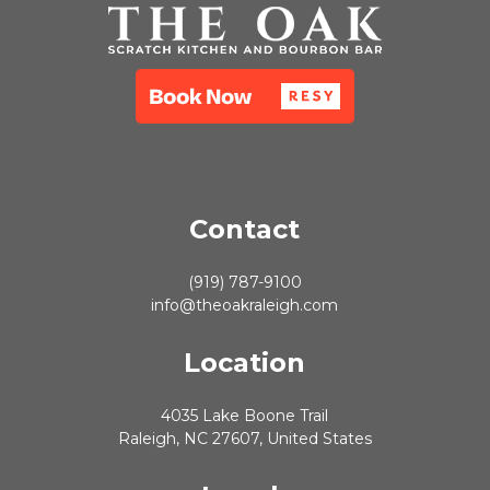
Contact
(919) 787-9100
info@theoakraleigh.com
Location
4035 Lake Boone Trail
Raleigh, NC 27607, United States