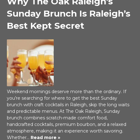
Why The Oak Raleigh’s
Sunday Brunch Is Raleigh’s
Best Kept Secret
Weekend mornings deserve more than the ordinary. If
you’re searching for where to get the best Sunday
brunch with craft cocktails in Raleigh, skip the long waits
and predictable menus. At The Oak Raleigh, Sunday
brunch combines scratch-made comfort food,
handcrafted cocktails, premium bourbon, and a relaxed
atmosphere, making it an experience worth savoring.
Whether…
Read more »