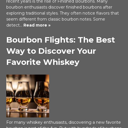
recent years is the rise of Finished Bourbons. Many
bourbon enthusiasts discover finished bourbons after
exploring traditional styles. They often notice flavors that
seem different from classic bourbon notes. Some
detect…
Read more »
Bourbon Flights: The Best
Way to Discover Your
Favorite Whiskey
For many whiskey enthusiasts, discovering a new favorite