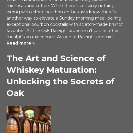
mimosas and coffee. While there’s certainly nothing
wrong with either, bourbon enthusiasts know there’s
another way to elevate a Sunday morning meal: pairing
exceptional bourbon cocktails with scratch-made brunch
favorites. At The Oak Raleigh, brunch isn’t just another
meal; it’s an experience. As one of Raleigh’s premier…
Read more »
The Art and Science of
Whiskey Maturation:
Unlocking the Secrets of
Oak