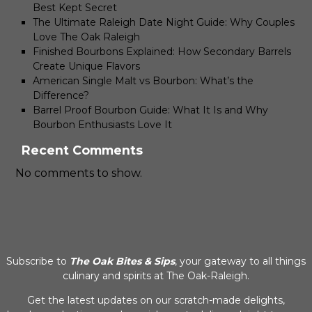
Best Kept Secret
The Ultimate Raleigh Date Night Guide: Why Couples
Love The Oak Raleigh
Finished Bourbons Explained: How Secondary Barrels
Create Unique Flavors
American Single Malt vs Bourbon: What’s the
Difference?
Barrel Proof Bourbon Guide: What It Is and Why
Bourbon Enthusiasts Love It
Recent Comments
No comments to show.
Subscribe to
The Oak Bites & Sips
, your gateway to all things
culinary and spirits at The Oak-Raleigh.
Get the latest updates on our scratch-made delights,